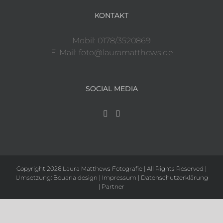
KONTAKT
Mobil: 0178/3520869
E-Mail: foto@lauramatthews.de
SOCIAL MEDIA
Copyright 2026 Laura Matthews Fotografie | All Rights Reserved |
Umsetzung:
Bouana design
|
Impressum
|
Datenschutzerklärung
|
Partner